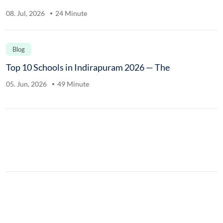
08. Jul, 2026
24 Minute
Blog
Top 10 Schools in Indirapuram 2026 — The
05. Jun, 2026
49 Minute
.