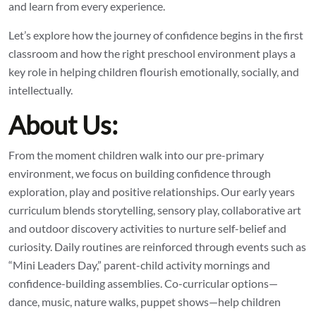
and learn from every experience.
Let’s explore how the journey of confidence begins in the first
classroom and how the right preschool environment plays a
key role in helping children flourish emotionally, socially, and
intellectually.
About Us:
From the moment children walk into our pre-primary
environment, we focus on building confidence through
exploration, play and positive relationships. Our early years
curriculum blends storytelling, sensory play, collaborative art
and outdoor discovery activities to nurture self-belief and
curiosity. Daily routines are reinforced through events such as
“Mini Leaders Day,” parent-child activity mornings and
confidence-building assemblies. Co-curricular options—
dance, music, nature walks, puppet shows—help children