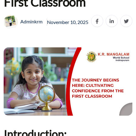
First Classroom
Adminkrm
November 10, 2025
Introduction: