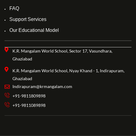
FAQ
Support Services
Our Educational Model
K.R. Mangalam World School, Sector 17, Vasundhara,
Ghaziabad
K.R. Mangalam World School, Nyay Khand - 1, Indirapuram,
Ghaziabad
Indirapuram@krmangalam.com
+91-9811809898
+91-9811089898