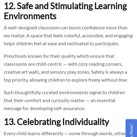
12. Safe and Stimulating Learning
Environments
A well-designed classroom can boost confidence more than
we realize. A space that feels colorful, accessible, and engaging
helps children feel at ease and motivated to participate.
Preschools known for their quality which ensure that
classrooms are child-centric — with cozy reading corners,
creative art walls, and sensory play zones. Safety is always a
top priority, allowing children to explore freely without fear.
Such thoughtfully curated environments signal to children
that their comfort and curiosity matter — an essential
message for developing self-assurance.
13. Celebrating Individuality
Every child learns differently — some through words, others