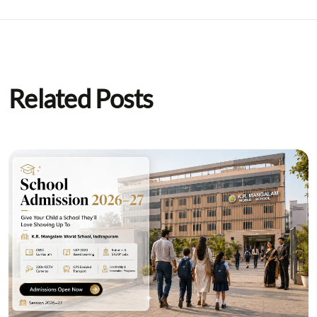
Related Posts