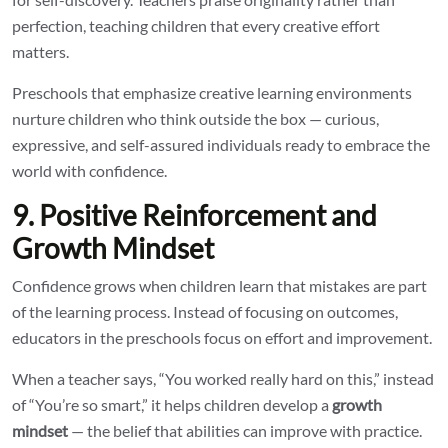
perfection, teaching children that every creative effort
matters.
Preschools that emphasize creative learning environments
nurture children who think outside the box — curious,
expressive, and self-assured individuals ready to embrace the
world with confidence.
9. Positive Reinforcement and
Growth Mindset
Confidence grows when children learn that mistakes are part
of the learning process. Instead of focusing on outcomes,
educators in the preschools focus on effort and improvement.
When a teacher says, “You worked really hard on this,” instead
of “You’re so smart,” it helps children develop a
growth
mindset
— the belief that abilities can improve with practice.