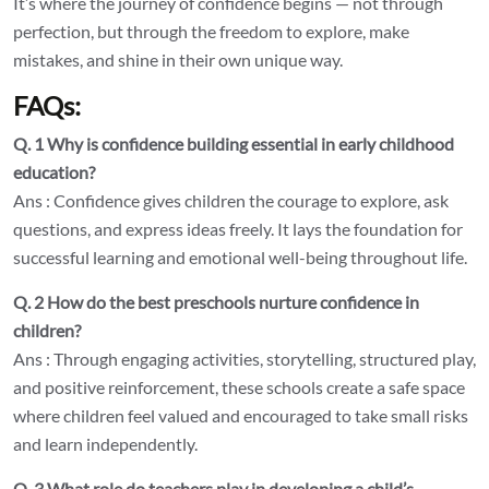
It’s where the journey of confidence begins — not through
perfection, but through the freedom to explore, make
mistakes, and shine in their own unique way.
FAQs:
Q. 1 Why is confidence building essential in early childhood
education?
Ans : Confidence gives children the courage to explore, ask
questions, and express ideas freely. It lays the foundation for
successful learning and emotional well-being throughout life.
Q. 2 How do the best preschools nurture confidence in
children?
Ans : Through engaging activities, storytelling, structured play,
and positive reinforcement, these schools create a safe space
where children feel valued and encouraged to take small risks
and learn independently.
Q. 3 What role do teachers play in developing a child’s