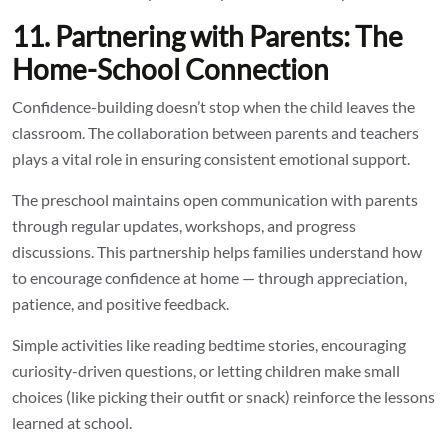
11. Partnering with Parents: The
Home-School Connection
Confidence-building doesn’t stop when the child leaves the
classroom. The collaboration between parents and teachers
plays a vital role in ensuring consistent emotional support.
The preschool maintains open communication with parents
through regular updates, workshops, and progress
discussions. This partnership helps families understand how
to encourage confidence at home — through appreciation,
patience, and positive feedback.
Simple activities like reading bedtime stories, encouraging
curiosity-driven questions, or letting children make small
choices (like picking their outfit or snack) reinforce the lessons
learned at school.