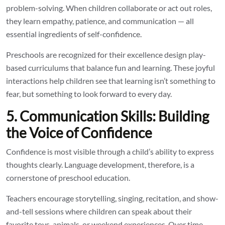
problem-solving. When children collaborate or act out roles,
they learn empathy, patience, and communication — all
essential ingredients of self-confidence.
Preschools are recognized for their excellence design play-
based curriculums that balance fun and learning. These joyful
interactions help children see that learning isn’t something to
fear, but something to look forward to every day.
5. Communication Skills: Building
the Voice of Confidence
Confidence is most visible through a child’s ability to express
thoughts clearly. Language development, therefore, is a
cornerstone of preschool education.
Teachers encourage storytelling, singing, recitation, and show-
and-tell sessions where children can speak about their
favorite toys, animals, or weekend experiences. Over time,