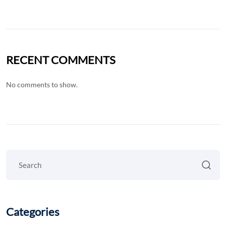
RECENT COMMENTS
No comments to show.
Categories