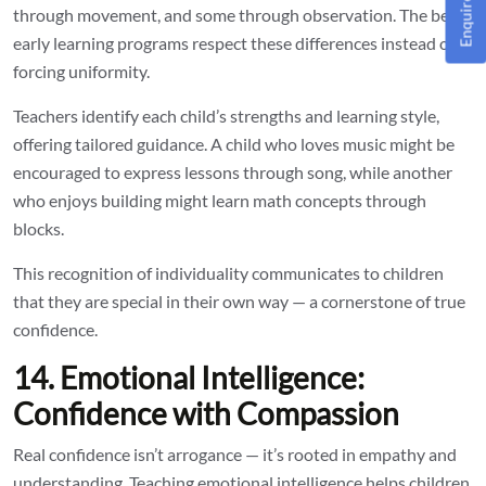
Enquire Now!
through movement, and some through observation. The best
early learning programs respect these differences instead of
forcing uniformity.
Teachers identify each child’s strengths and learning style,
offering tailored guidance. A child who loves music might be
encouraged to express lessons through song, while another
who enjoys building might learn math concepts through
blocks.
This recognition of individuality communicates to children
that they are special in their own way — a cornerstone of true
confidence.
14. Emotional Intelligence:
Confidence with Compassion
Real confidence isn’t arrogance — it’s rooted in empathy and
understanding. Teaching emotional intelligence helps children