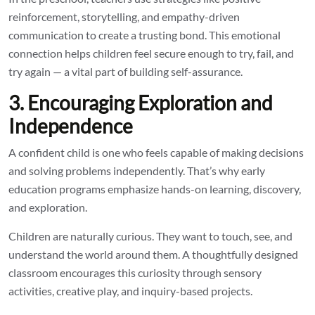
reinforcement, storytelling, and empathy-driven
communication to create a trusting bond. This emotional
connection helps children feel secure enough to try, fail, and
try again — a vital part of building self-assurance.
3. Encouraging Exploration and
Independence
A confident child is one who feels capable of making decisions
and solving problems independently. That’s why early
education programs emphasize hands-on learning, discovery,
and exploration.
Children are naturally curious. They want to touch, see, and
understand the world around them. A thoughtfully designed
classroom encourages this curiosity through sensory
activities, creative play, and inquiry-based projects.