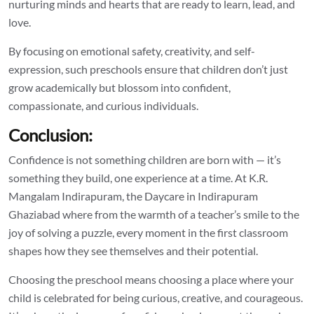
nurturing minds and hearts that are ready to learn, lead, and
love.
By focusing on emotional safety, creativity, and self-
expression, such preschools ensure that children don’t just
grow academically but blossom into confident,
compassionate, and curious individuals.
Conclusion:
Confidence is not something children are born with — it’s
something they build, one experience at a time. At K.R.
Mangalam Indirapuram, the
Daycare in Indirapuram
Ghaziabad
where from the warmth of a teacher’s smile to the
joy of solving a puzzle, every moment in the first classroom
shapes how they see themselves and their potential.
Choosing the preschool means choosing a place where your
child is celebrated for being curious, creative, and courageous.