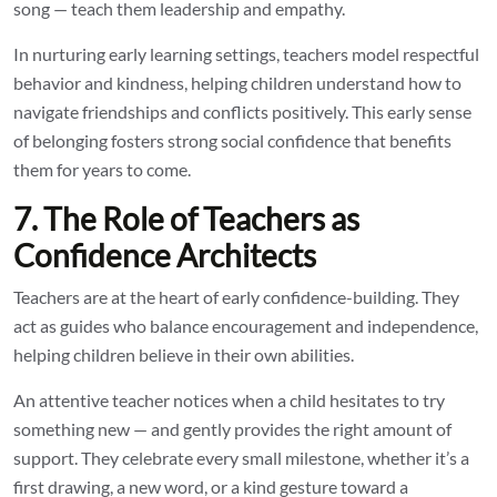
song — teach them leadership and empathy.
In nurturing early learning settings, teachers model respectful
behavior and kindness, helping children understand how to
navigate friendships and conflicts positively. This early sense
of belonging fosters strong social confidence that benefits
them for years to come.
7. The Role of Teachers as
Confidence Architects
Teachers are at the heart of early confidence-building. They
act as guides who balance encouragement and independence,
helping children believe in their own abilities.
An attentive teacher notices when a child hesitates to try
something new — and gently provides the right amount of
support. They celebrate every small milestone, whether it’s a
first drawing, a new word, or a kind gesture toward a