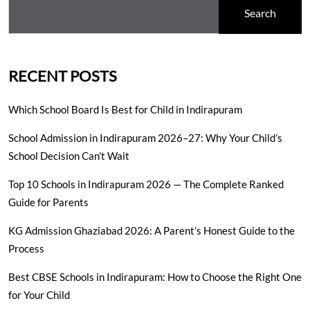
Search
RECENT POSTS
Which School Board Is Best for Child in Indirapuram
School Admission in Indirapuram 2026–27: Why Your Child’s
School Decision Can’t Wait
Top 10 Schools in Indirapuram 2026 — The Complete Ranked
Guide for Parents
KG Admission Ghaziabad 2026: A Parent’s Honest Guide to the
Process
Best CBSE Schools in Indirapuram: How to Choose the Right One
for Your Child