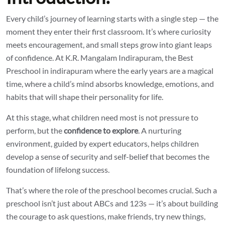
Every child’s journey of learning starts with a single step — the
moment they enter their first classroom. It’s where curiosity
meets encouragement, and small steps grow into giant leaps
of confidence. At K.R. Mangalam Indirapuram, the
Best
Preschool in indirapuram
where the early years are a magical
time, where a child’s mind absorbs knowledge, emotions, and
habits that will shape their personality for life.
At this stage, what children need most is not pressure to
perform, but the
confidence to explore
. A nurturing
environment, guided by expert educators, helps children
develop a sense of security and self-belief that becomes the
foundation of lifelong success.
That’s where the role of the preschool becomes crucial. Such a
preschool isn’t just about ABCs and 123s — it’s about building
the courage to ask questions, make friends, try new things,