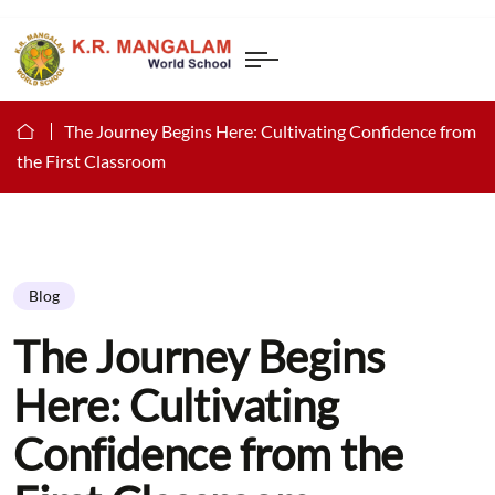
The Journey Begins Here: Cultivating Confidence from
the First Classroom
Blog
The Journey Begins
Here: Cultivating
Confidence from the