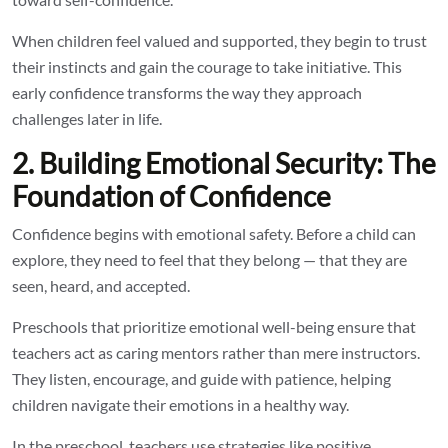
When children feel valued and supported, they begin to trust
their instincts and gain the courage to take initiative. This
early confidence transforms the way they approach
challenges later in life.
2. Building Emotional Security: The
Foundation of Confidence
Confidence begins with emotional safety. Before a child can
explore, they need to feel that they belong — that they are
seen, heard, and accepted.
Preschools that prioritize emotional well-being ensure that
teachers act as caring mentors rather than mere instructors.
They listen, encourage, and guide with patience, helping
children navigate their emotions in a healthy way.
In the preschool, teachers use strategies like positive