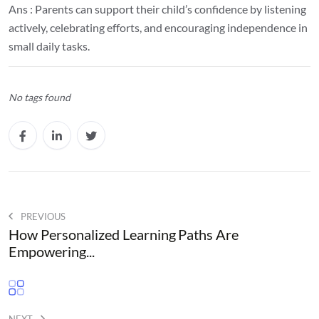
Ans : Parents can support their child’s confidence by listening
actively, celebrating efforts, and encouraging independence in
small daily tasks.
No tags found
PREVIOUS
How Personalized Learning Paths Are
Empowering...