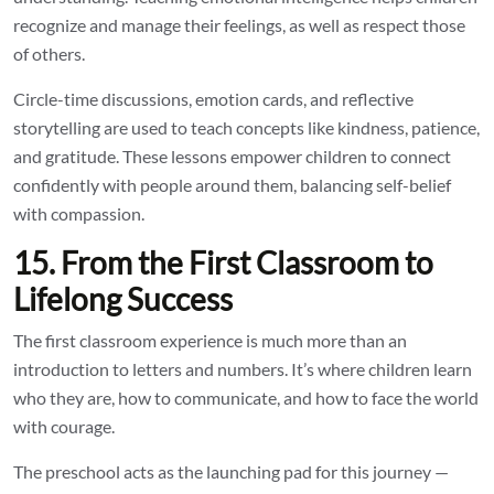
recognize and manage their feelings, as well as respect those
of others.
Circle-time discussions, emotion cards, and reflective
storytelling are used to teach concepts like kindness, patience,
and gratitude. These lessons empower children to connect
confidently with people around them, balancing self-belief
with compassion.
15. From the First Classroom to
Lifelong Success
The first classroom experience is much more than an
introduction to letters and numbers. It’s where children learn
who they are, how to communicate, and how to face the world
with courage.
The preschool acts as the launching pad for this journey —