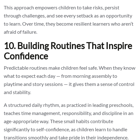
This approach empowers children to take risks, persist
through challenges, and see every setback as an opportunity
to learn. Over time, they become resilient learners who aren’t
afraid of failure.
10. Building Routines That Inspire
Confidence
Predictable routines make children feel safe. When they know
what to expect each day — from morning assembly to
playtime and story sessions — it gives them a sense of control
and stability.
A structured daily rhythm, as practiced in leading preschools,
teaches time management, responsibility, and discipline in an
age-appropriate way. These small habits contribute
significantly to self-confidence, as children learn to handle
transitions smoothly and take pride in their independence.