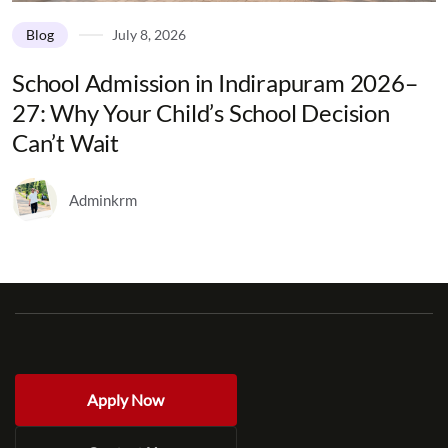
Blog
July 8, 2026
School Admission in Indirapuram 2026–
27: Why Your Child’s School Decision
Can’t Wait
Adminkrm
Apply Now