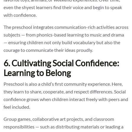
even the shyest learners find their voice and begin to speak
with confidence.
The preschool integrates communication-rich activities across
subjects — from phonics-based learning to music and drama
— ensuring children not only build vocabulary but also the
courage to communicate their ideas proudly.
6. Cultivating Social Confidence:
Learning to Belong
Preschool is also a child’s first community experience. Here,
they learn to share, cooperate, and respect differences. Social
confidence grows when children interact freely with peers and
feel included.
Group games, collaborative art projects, and classroom
responsibilities — such as distributing materials or leading a