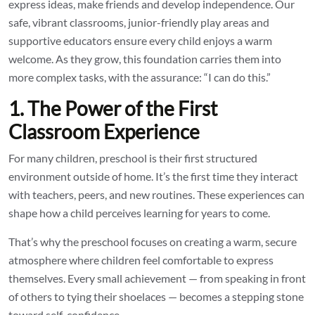
express ideas, make friends and develop independence. Our
safe, vibrant classrooms, junior-friendly play areas and
supportive educators ensure every child enjoys a warm
welcome. As they grow, this foundation carries them into
more complex tasks, with the assurance: “I can do this.”
1. The Power of the First
Classroom Experience
For many children, preschool is their first structured
environment outside of home. It’s the first time they interact
with teachers, peers, and new routines. These experiences can
shape how a child perceives learning for years to come.
That’s why the preschool focuses on creating a warm, secure
atmosphere where children feel comfortable to express
themselves. Every small achievement — from speaking in front
of others to tying their shoelaces — becomes a stepping stone
toward self-confidence.