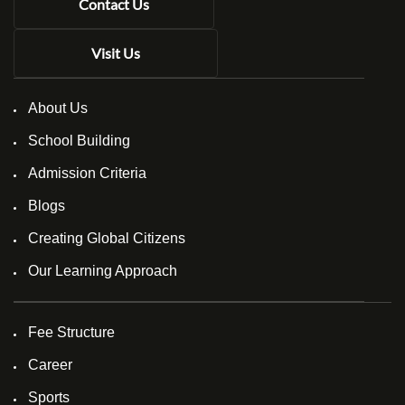
Contact Us
Visit Us
About Us
School Building
Admission Criteria
Blogs
Creating Global Citizens
Our Learning Approach
Fee Structure
Career
Sports