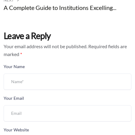
NEXT
A Complete Guide to Institutions Excelling...
Leave a Reply
Your email address will not be published.
Required fields are
marked
*
Your Name
Your Email
Your Website