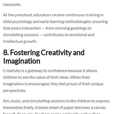
classmate.
At the preschool, educators receive continuous training in
child psychology and early learning methodologies, ensuring
that every interaction — from morning greetings to
storytelling sessions — contributes to emotional and
intellectual growth.
8. Fostering Creativity and
Imagination
Creativity is a gateway to confidence because it allows
children to see the value of their ideas. When their
imagination is encouraged, they feel proud of their unique
perspectives.
Art, music, and storytelling sessions invite children to express
themselves freely. A blank sheet of paper becomes a canvas
for self-discovery. Teachers praise originality rather than