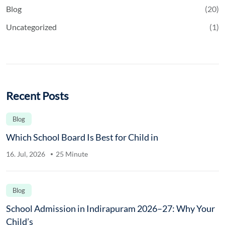
Blog
(20)
Uncategorized
(1)
Recent Posts
Blog
Which School Board Is Best for Child in
16. Jul, 2026
25 Minute
Blog
School Admission in Indirapuram 2026–27: Why Your
Child’s