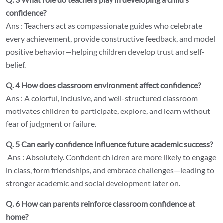
confidence?
Ans : Teachers act as compassionate guides who celebrate
every achievement, provide constructive feedback, and model
positive behavior—helping children develop trust and self-
belief.
Q. 4 How does classroom environment affect confidence?
Ans : A colorful, inclusive, and well-structured classroom
motivates children to participate, explore, and learn without
fear of judgment or failure.
Q. 5 Can early confidence influence future academic success?
Ans : Absolutely. Confident children are more likely to engage
in class, form friendships, and embrace challenges—leading to
stronger academic and social development later on.
Q. 6 How can parents reinforce classroom confidence at
home?