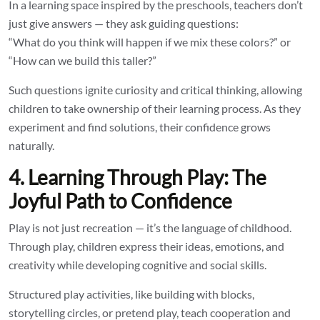
In a learning space inspired by the preschools, teachers don’t
just give answers — they ask guiding questions:
“What do you think will happen if we mix these colors?” or
“How can we build this taller?”
Such questions ignite curiosity and critical thinking, allowing
children to take ownership of their learning process. As they
experiment and find solutions, their confidence grows
naturally.
4. Learning Through Play: The
Joyful Path to Confidence
Play is not just recreation — it’s the language of childhood.
Through play, children express their ideas, emotions, and
creativity while developing cognitive and social skills.
Structured play activities, like building with blocks,
storytelling circles, or pretend play, teach cooperation and