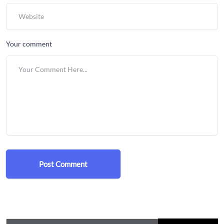
Your comment
Post Comment