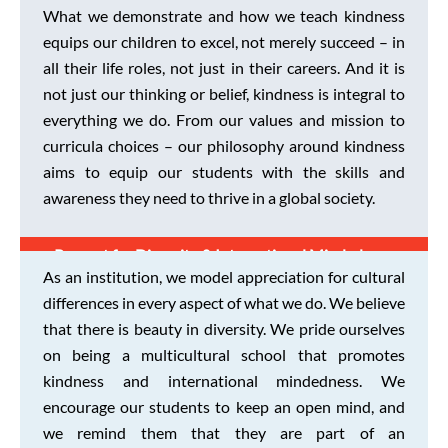
What we demonstrate and how we teach kindness
equips our children to excel, not merely succeed – in
all their life roles, not just in their careers. And it is
not just our thinking or belief, kindness is integral to
everything we do. From our values and mission to
curricula choices – our philosophy around kindness
aims to equip our students with the skills and
awareness they need to thrive in a global society.
Respect for Diversity & International Mindedness
As an institution, we model appreciation for cultural
differences in every aspect of what we do. We believe
that there is beauty in diversity. We pride ourselves
on being a multicultural school that promotes
kindness and international mindedness. We
encourage our students to keep an open mind, and
we remind them that they are part of an