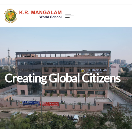
Creating Global Citizens