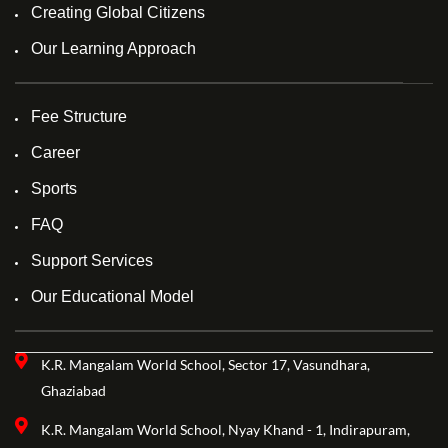
Creating Global Citizens
Our Learning Approach
Fee Structure
Career
Sports
FAQ
Support Services
Our Educational Model
K.R. Mangalam World School, Sector 17, Vasundhara,
Ghaziabad
K.R. Mangalam World School, Nyay Khand - 1, Indirapuram,