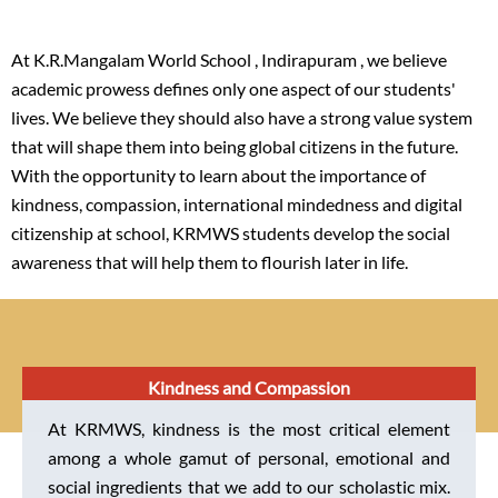
At K.R.Mangalam World School , Indirapuram , we believe
academic prowess defines only one aspect of our students'
lives. We believe they should also have a strong value system
that will shape them into being global citizens in the future.
With the opportunity to learn about the importance of
kindness, compassion, international mindedness and digital
citizenship at school, KRMWS students develop the social
awareness that will help them to flourish later in life.
Kindness and Compassion
At KRMWS, kindness is the most critical element
among a whole gamut of personal, emotional and
social ingredients that we add to our scholastic mix.