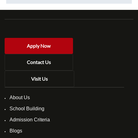
Apply Now
Contact Us
Visit Us
About Us
School Building
Admission Criteria
Blogs