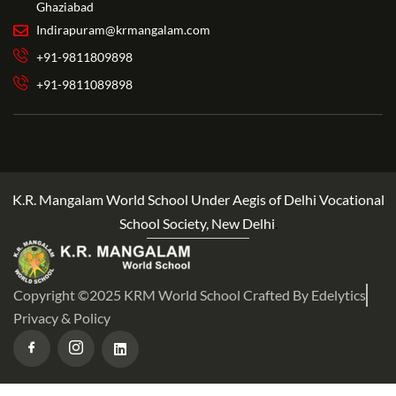
Ghaziabad
Indirapuram@krmangalam.com
+91-9811809898
+91-9811089898
K.R. Mangalam World School Under Aegis of Delhi Vocational
School Society, New Delhi
.
Copyright ©2025 KRM World School Crafted By Edelytics
Privacy & Policy