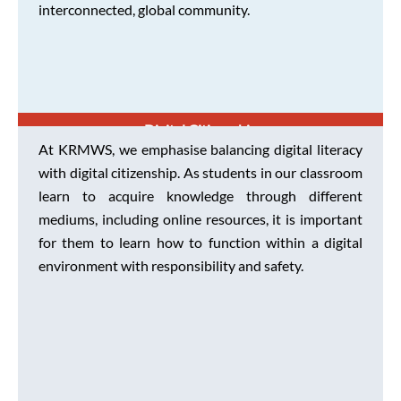
interconnected, global community.
Digital Citizenship
At KRMWS, we emphasise balancing digital literacy
with digital citizenship. As students in our classroom
learn to acquire knowledge through different
mediums, including online resources, it is important
for them to learn how to function within a digital
environment with responsibility and safety.