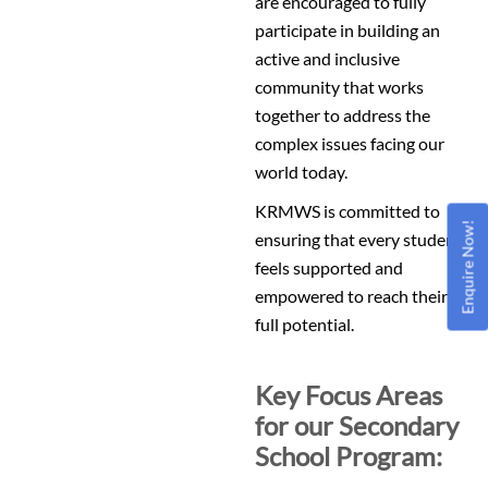
are encouraged to fully
participate in building an
active and inclusive
community that works
together to address the
complex issues facing our
world today.
KRMWS is committed to
Enquire Now!
ensuring that every student
feels supported and
empowered to reach their
full potential.
Key Focus Areas
for our Secondary
School Program: