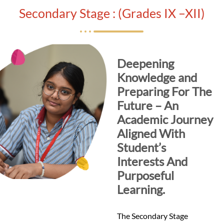
Secondary Stage : (Grades IX –XII)
Deepening
Knowledge and
Preparing For The
Future – An
Academic Journey
Aligned With
Student’s
Interests And
Purposeful
Learning.
The Secondary Stage