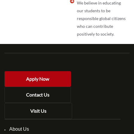
We believe in educating
our students to be
responsible global citizens
who can contribute
positively to society.
Apply Now
Contact Us
Visit Us
About Us