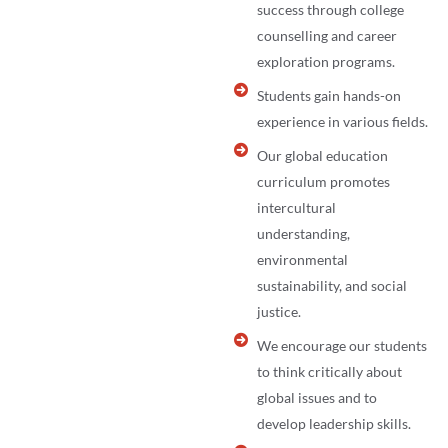
success through college
counselling and career
exploration programs.
Students gain hands-on
experience in various fields.
Our global education
curriculum promotes
intercultural
understanding,
environmental
sustainability, and social
justice.
We encourage our students
to think critically about
global issues and to
develop leadership skills.