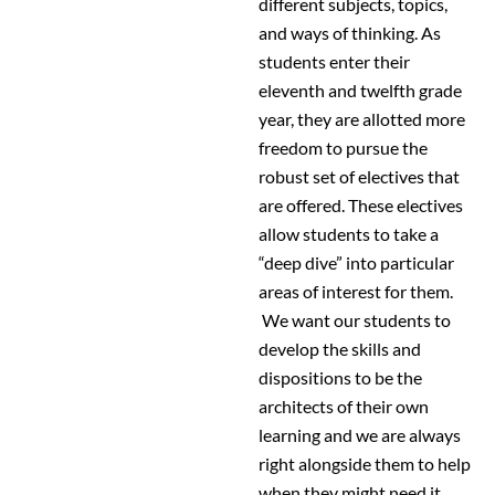
different subjects, topics,
and ways of thinking. As
students enter their
eleventh and twelfth grade
year, they are allotted more
freedom to pursue the
robust set of electives that
are offered. These electives
allow students to take a
“deep dive” into particular
areas of interest for them.
We want our students to
develop the skills and
dispositions to be the
architects of their own
learning and we are always
right alongside them to help
when they might need it.