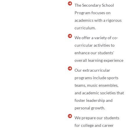
The Secondary School
Program focuses on
academics with a rigorous
curriculum.
We offer a variety of co-
curricular activities to
enhance our students'
overall learning experience
Our extracurricular
programs include sports
teams, music ensembles,
and academic societies that
foster leadership and
personal growth.
We prepare our students
for college and career