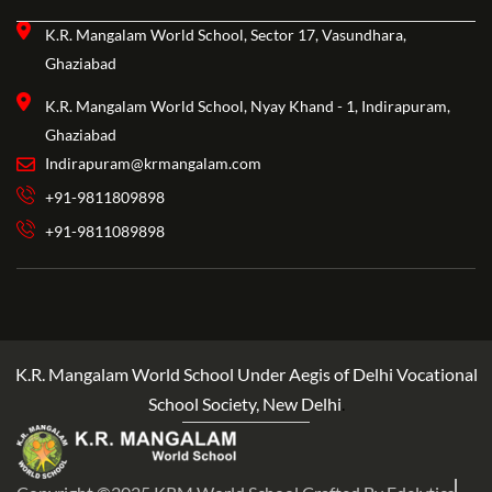
K.R. Mangalam World School, Sector 17, Vasundhara,
Ghaziabad
K.R. Mangalam World School, Nyay Khand - 1, Indirapuram,
Ghaziabad
Indirapuram@krmangalam.com
+91-9811809898
+91-9811089898
K.R. Mangalam World School Under Aegis of Delhi Vocational
School Society, New Delhi
.