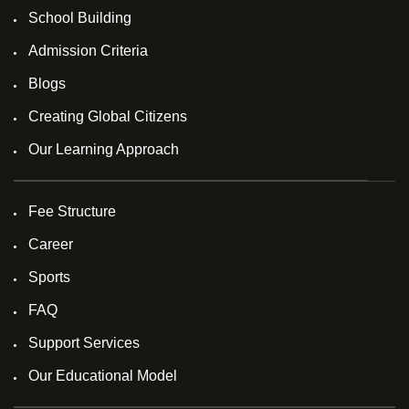
School Building
Admission Criteria
Blogs
Creating Global Citizens
Our Learning Approach
Fee Structure
Career
Sports
FAQ
Support Services
Our Educational Model