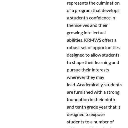
represents the culmination
of a program that develops
a student’s confidence in
themselves and their
growing intellectual
abilities. KRMWS offers a
robust set of opportunities
designed to allow students
to shape their learning and
pursue their interests
wherever they may
lead. Academically, students
are furnished with a strong
foundation in their ninth
and tenth grade year that is
designed to expose
students to a number of