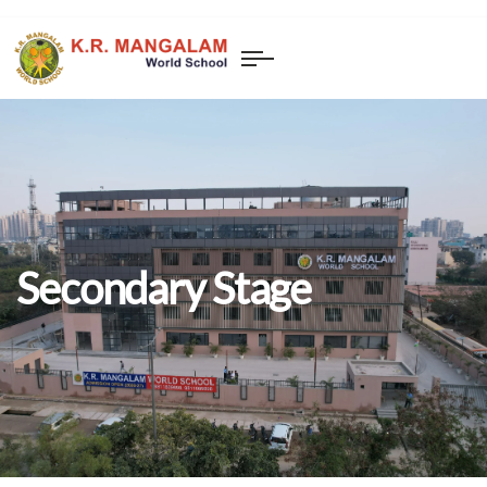
Secondary Stage