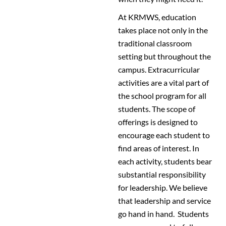
At KRMWS, education
takes place not only in the
traditional classroom
setting but throughout the
campus. Extracurricular
activities are a vital part of
the school program for all
students. The scope of
offerings is designed to
encourage each student to
find areas of interest. In
each activity, students bear
substantial responsibility
for leadership. We believe
that leadership and service
go hand in hand. Students