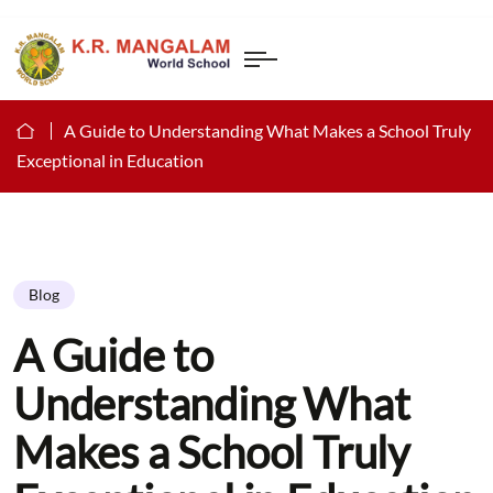
A Guide to Understanding What Makes a School Truly
Exceptional in Education
Blog
A Guide to
Understanding What
Makes a School Truly