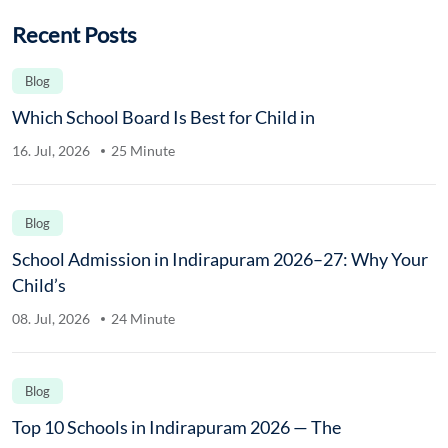
Recent Posts
Blog
Which School Board Is Best for Child in
16. Jul, 2026
25 Minute
Blog
School Admission in Indirapuram 2026–27: Why Your
Child’s
08. Jul, 2026
24 Minute
Blog
Top 10 Schools in Indirapuram 2026 — The