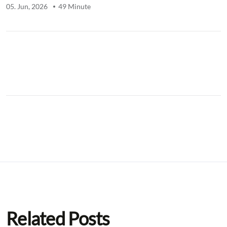
05. Jun, 2026
49 Minute
.
Related Posts