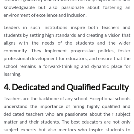
knowledgeable but also passionate about fostering an
environment of excellence and inclusion.
Leaders in such institutions inspire both teachers and
students by setting high standards and creating a vision that
aligns with the needs of the students and the wider
community. They implement progressive policies, foster
professional development for educators, and ensure that the
school remains a forward-thinking and dynamic place for
learning.
4. Dedicated and Qualified Faculty
Teachers are the backbone of any school. Exceptional schools
understand the importance of hiring highly qualified and
dedicated teachers who are passionate about their subject
matter and their students. The best educators are not only
subject experts but also mentors who inspire students to