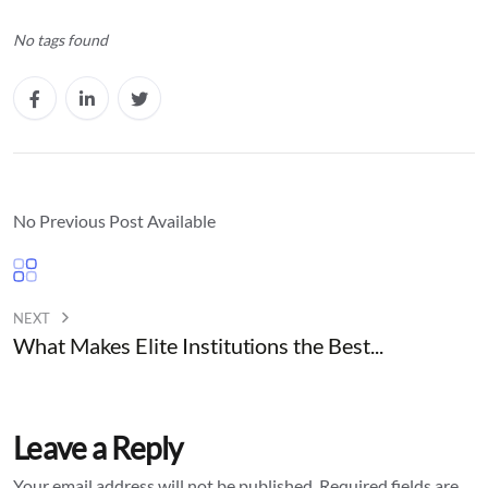
No tags found
No Previous Post Available
NEXT
What Makes Elite Institutions the Best...
Leave a Reply
Your email address will not be published.
Required fields are