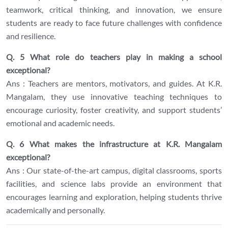
teamwork, critical thinking, and innovation, we ensure
students are ready to face future challenges with confidence
and resilience.
Q. 5 What role do teachers play in making a school
exceptional?
Ans : Teachers are mentors, motivators, and guides. At K.R.
Mangalam, they use innovative teaching techniques to
encourage curiosity, foster creativity, and support students’
emotional and academic needs.
Q. 6 What makes the infrastructure at K.R. Mangalam
exceptional?
Ans : Our state-of-the-art campus, digital classrooms, sports
facilities, and science labs provide an environment that
encourages learning and exploration, helping students thrive
academically and personally.