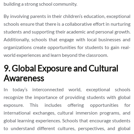
building a strong school community.
By involving parents in their children’s education, exceptional
schools ensure that there is a collaborative effort in nurturing
students and supporting their academic and personal growth.
Additionally, schools that engage with local businesses and
organizations create opportunities for students to gain real-
world experiences and learn beyond the classroom.
9. Global Exposure and Cultural
Awareness
In today’s interconnected world, exceptional schools
recognize the importance of providing students with global
exposure. This includes offering opportunities for
international exchanges, cultural immersion programs, and
global learning experiences. Schools that encourage students
to understand different cultures, perspectives, and global