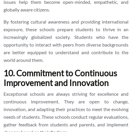
issues help them become open-minded, empathetic, and
globally aware citizens.
By fostering cultural awareness and providing international
exposure, these schools prepare students to thrive in an
increasingly globalized society. Students who have the
opportunity to interact with peers from diverse backgrounds
are better equipped to understand and contribute to the
world around them.
10. Commitment to Continuous
Improvement and Innovation
Exceptional schools are always striving for excellence and
continuous improvement. They are open to change,
innovation, and adapting their practices to meet the evolving
needs of students. These schools conduct regular evaluations,
gather feedback from students and parents, and implement