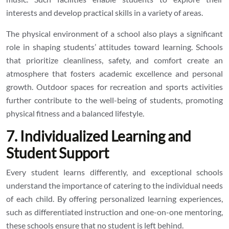
interests and develop practical skills in a variety of areas.
The physical environment of a school also plays a significant
role in shaping students’ attitudes toward learning. Schools
that prioritize cleanliness, safety, and comfort create an
atmosphere that fosters academic excellence and personal
growth. Outdoor spaces for recreation and sports activities
further contribute to the well-being of students, promoting
physical fitness and a balanced lifestyle.
7. Individualized Learning and
Student Support
Every student learns differently, and exceptional schools
understand the importance of catering to the individual needs
of each child. By offering personalized learning experiences,
such as differentiated instruction and one-on-one mentoring,
these schools ensure that no student is left behind.