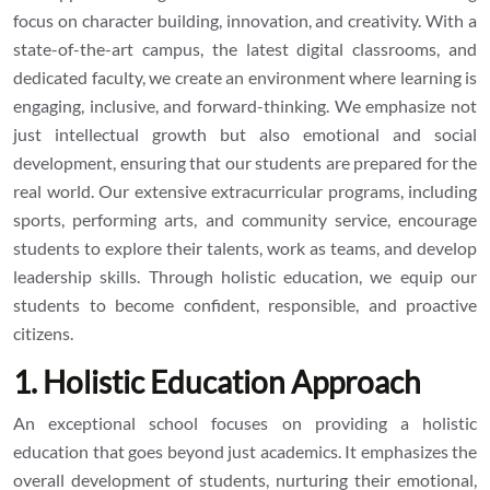
focus on character building, innovation, and creativity. With a
state-of-the-art campus, the latest digital classrooms, and
dedicated faculty, we create an environment where learning is
engaging, inclusive, and forward-thinking. We emphasize not
just intellectual growth but also emotional and social
development, ensuring that our students are prepared for the
real world. Our extensive extracurricular programs, including
sports, performing arts, and community service, encourage
students to explore their talents, work as teams, and develop
leadership skills. Through holistic education, we equip our
students to become confident, responsible, and proactive
citizens.
1. Holistic Education Approach
An exceptional school focuses on providing a holistic
education that goes beyond just academics. It emphasizes the
overall development of students, nurturing their emotional,