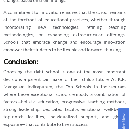
changes based on their findings.
A commitment to innovation ensures that the school remains
at the forefront of educational practices, whether through
incorporating new technologies, refining teaching
methodologies, or expanding extracurricular offerings.
Schools that embrace change and encourage innovation
empower their students to be flexible and forward-thinking.
Conclusion:
Choosing the right school is one of the most important
decisions a parent can make for their child’s future. At K.R.
Mangalam Indirapuram, the
Top Schools in Indirapuram
where these exceptional schools embody a combination of
factors—holistic education, progressive teaching methods,
strong leadership, dedicated faculty, emotional well-being,
Enquire Now!
top-notch facilities, individualized support, and global
exposure—that contribute to their success.