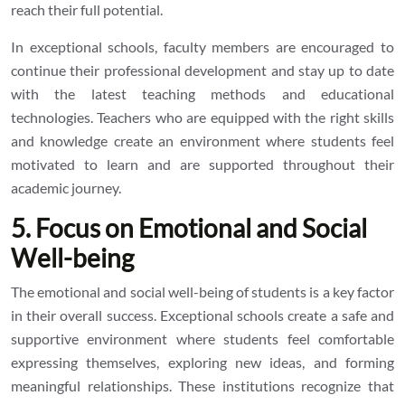
reach their full potential.
In exceptional schools, faculty members are encouraged to
continue their professional development and stay up to date
with the latest teaching methods and educational
technologies. Teachers who are equipped with the right skills
and knowledge create an environment where students feel
motivated to learn and are supported throughout their
academic journey.
5. Focus on Emotional and Social
Well-being
The emotional and social well-being of students is a key factor
in their overall success. Exceptional schools create a safe and
supportive environment where students feel comfortable
expressing themselves, exploring new ideas, and forming
meaningful relationships. These institutions recognize that