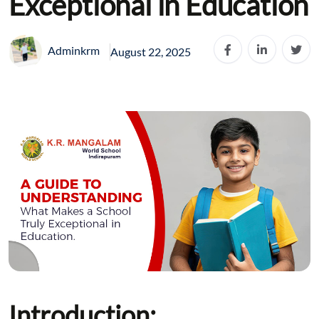
Exceptional in Education
Adminkrm
August 22, 2025
Introduction: