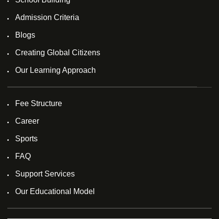
Admission Criteria
Blogs
Creating Global Citizens
Our Learning Approach
Fee Structure
Career
Sports
FAQ
Support Services
Our Educational Model