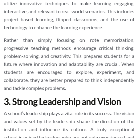
utilize innovative techniques to make learning engaging,
interactive, and relevant to real-world scenarios. This includes
project-based learning, flipped classrooms, and the use of
technology to enhance the learning experience.
Rather than simply focusing on rote memorization,
progressive teaching methods encourage critical thinking,
problem-solving, and creativity. This prepares students for a
future where innovation and adaptability are crucial. When
students are encouraged to explore, experiment, and
collaborate, they are better prepared to think independently
and tackle complex problems.
3. Strong Leadership and Vision
A school’s leadership plays a vital role in its success. The vision
and values set by the leadership shape the direction of the
institution and influence its culture. A truly exceptional
school is guided by leaders who are not only experienced and