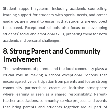
Student support systems, including academic counseling,
learning support for students with special needs, and career
guidance, are integral to ensuring that students are equipped
to succeed. Exceptional schools also focus on developing
students’ social and emotional skills, preparing them for both
academic and personal challenges.
8. Strong Parent and Community
Involvement
The involvement of parents and the local community plays a
crucial role in making a school exceptional. Schools that
encourage active participation from parents and foster strong
community partnerships create an inclusive atmosphere
where learning is seen as a shared responsibility. Parent-
teacher associations, community service projects, and events
that bring parents and students together are all part of