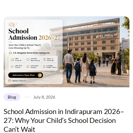
Blog
July 8, 2026
School Admission in Indirapuram 2026–
27: Why Your Child’s School Decision
Can’t Wait