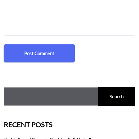
Post Comment
Search
RECENT POSTS