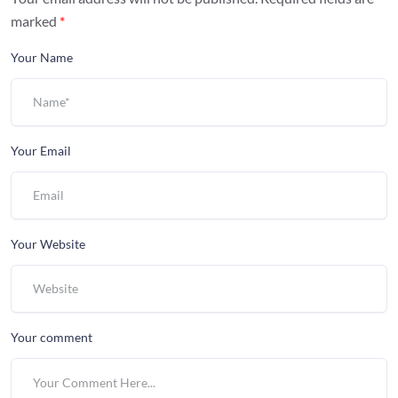
marked
*
Your Name
Your Email
Your Website
Your comment