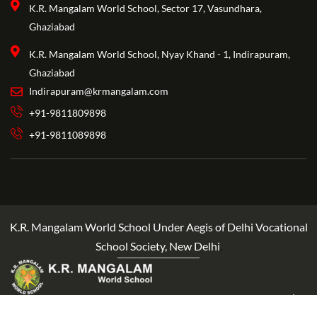
K.R. Mangalam World School, Sector 17, Vasundhara,
Ghaziabad
K.R. Mangalam World School, Nyay Khand - 1, Indirapuram,
Ghaziabad
Indirapuram@krmangalam.com
+91-9811809898
+91-9811089898
K.R. Mangalam World School Under Aegis of Delhi Vocational
School Society, New Delhi
.
Copyright ©2025 KRM World School Crafted By Edelytics