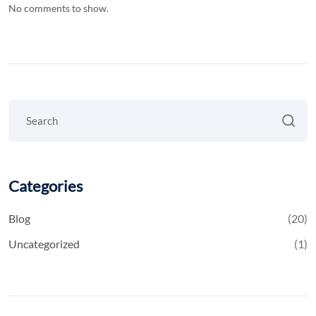
No comments to show.
Categories
Blog
(20)
Uncategorized
(1)