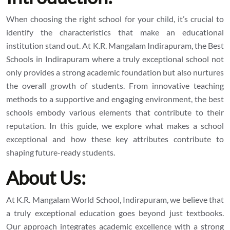
When choosing the right school for your child, it’s crucial to
identify the characteristics that make an educational
institution stand out. At K.R. Mangalam Indirapuram, the
Best
Schools in Indirapuram
where a truly exceptional school not
only provides a strong academic foundation but also nurtures
the overall growth of students. From innovative teaching
methods to a supportive and engaging environment, the best
schools embody various elements that contribute to their
reputation. In this guide, we explore what makes a school
exceptional and how these key attributes contribute to
shaping future-ready students.
About Us:
At K.R. Mangalam World School, Indirapuram, we believe that
a truly exceptional education goes beyond just textbooks.
Our approach integrates academic excellence with a strong