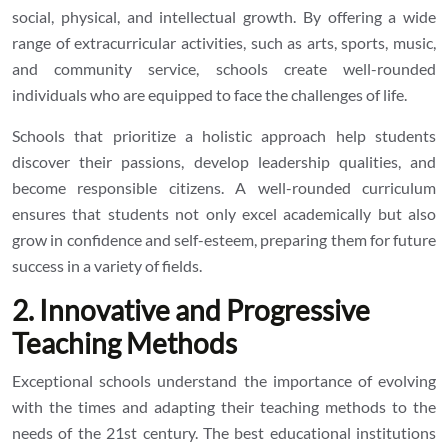
social, physical, and intellectual growth. By offering a wide
range of extracurricular activities, such as arts, sports, music,
and community service, schools create well-rounded
individuals who are equipped to face the challenges of life.
Schools that prioritize a holistic approach help students
discover their passions, develop leadership qualities, and
become responsible citizens. A well-rounded curriculum
ensures that students not only excel academically but also
grow in confidence and self-esteem, preparing them for future
success in a variety of fields.
2. Innovative and Progressive
Teaching Methods
Exceptional schools understand the importance of evolving
with the times and adapting their teaching methods to the
needs of the 21st century. The best educational institutions