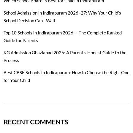
Which School Board Is Best for Child in Indirapuram
School Admission in Indirapuram 2026–27: Why Your Child’s
School Decision Can’t Wait
Top 10 Schools in Indirapuram 2026 — The Complete Ranked
Guide for Parents
KG Admission Ghaziabad 2026: A Parent’s Honest Guide to the
Process
Best CBSE Schools in Indirapuram: How to Choose the Right One
for Your Child
RECENT COMMENTS