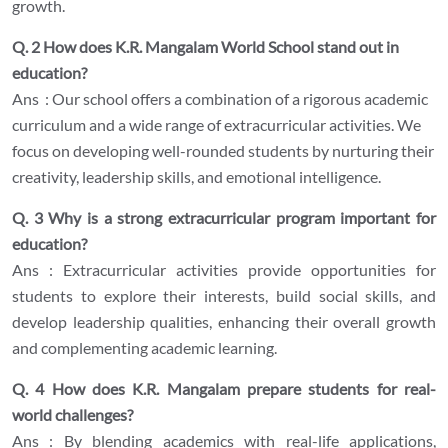
growth.
Q. 2 How does K.R. Mangalam World School stand out in
education?
Ans : Our school offers a combination of a rigorous academic
curriculum and a wide range of extracurricular activities. We
focus on developing well-rounded students by nurturing their
creativity, leadership skills, and emotional intelligence.
Q. 3 Why is a strong extracurricular program important for
education?
Ans : Extracurricular activities provide opportunities for
students to explore their interests, build social skills, and
develop leadership qualities, enhancing their overall growth
and complementing academic learning.
Q. 4 How does K.R. Mangalam prepare students for real-
world challenges?
Ans : By blending academics with real-life applications,