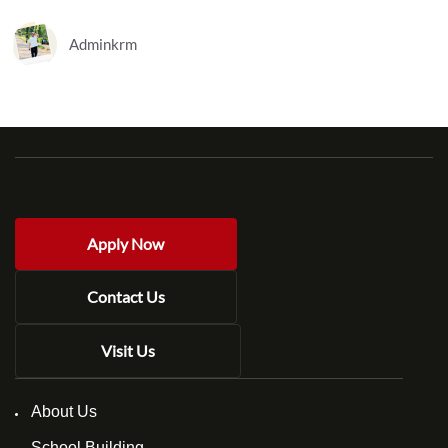
Adminkrm
Apply Now
Contact Us
Visit Us
About Us
School Building