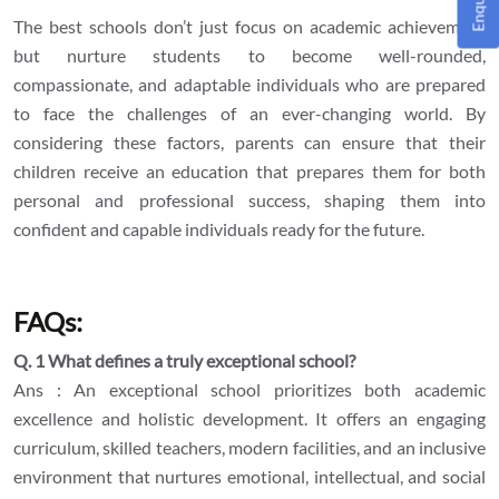
The best schools don’t just focus on academic achievement
but nurture students to become well-rounded,
compassionate, and adaptable individuals who are prepared
to face the challenges of an ever-changing world. By
considering these factors, parents can ensure that their
children receive an education that prepares them for both
personal and professional success, shaping them into
confident and capable individuals ready for the future.
FAQs:
Q. 1 What defines a truly exceptional school?
Ans : An exceptional school prioritizes both academic
excellence and holistic development. It offers an engaging
curriculum, skilled teachers, modern facilities, and an inclusive
environment that nurtures emotional, intellectual, and social