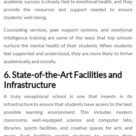
academic success is closely tied to emotional health, and they
provide the resources and support needed to ensure
students’ well-being.
Counseling services, peer support systems, and emotional
intelligence training are some of the ways that top schools
nurture the mental health of their students. When students
feel supported and understood, they are more likely to thrive
academically and socially.
6. State-of-the-Art Facilities and
Infrastructure
A truly exceptional school is one that invests in its
infrastructure to ensure that students have access to the best
possible learning environment. This includes modern
classrooms, well-equipped science and computer labs,
libraries, sports facilities, and creative spaces for arts and
music. Such facilities enable students to explore their