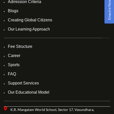
Enquire Now!
Admission Criteria
Blogs
Creating Global Citizens
Our Learning Approach
Fee Structure
Career
Sports
FAQ
Support Services
Our Educational Model
K.R. Mangalam World School, Sector 17, Vasundhara,