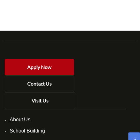
Apply Now
Contact Us
Visit Us
About Us
School Building