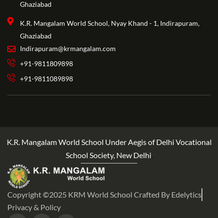
Ghaziabad
K.R. Mangalam World School, Nyay Khand - 1, Indirapuram,
Ghaziabad
Indirapuram@krmangalam.com
+91-9811809898
+91-9811089898
K.R. Mangalam World School Under Aegis of Delhi Vocational
School Society, New Delhi
.
Copyright ©2025 KRM World School Crafted By Edelytics
Privacy & Policy