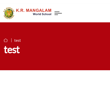
test
test