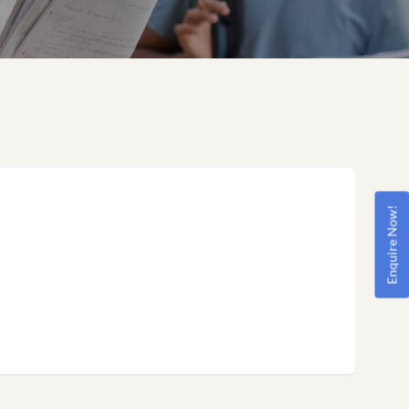
Enquire Now!