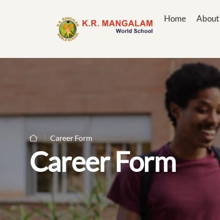
Home
About
Career Form
Career Form