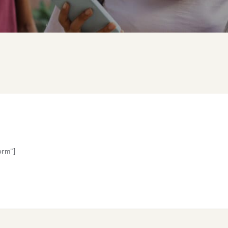
orm"]