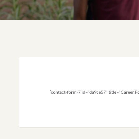
[contact-form-7 id="da9ce57" title="Career F