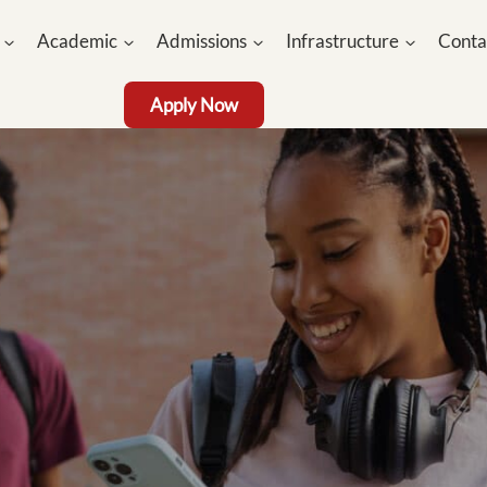
Academic
Admissions
Infrastructure
Conta
Apply Now