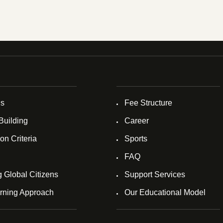
Us
Fee Structure
Building
Career
on Criteria
Sports
FAQ
g Global Citizens
Support Services
rning Approach
Our Educational Model