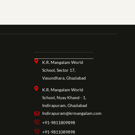
K.R. Mangalam World
School, Sector 17,
Vasundhara, Ghaziabad
K.R. Mangalam World
School, Nyay Khand - 1,
Indirapuram, Ghaziabad
Indirapuram@krmangalam.com
+91-9811809898
+91-9811089898