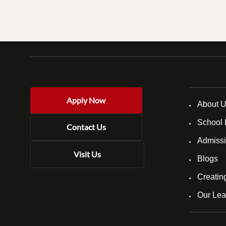
Apply Now
About 
School 
Contact Us
Admissi
Visit Us
Blogs
Creatin
Our Lea